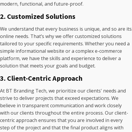
modern, functional, and future-proof.
2. Customized Solutions
We understand that every business is unique, and so are its
online needs. That’s why we offer customized solutions
tailored to your specific requirements. Whether you need a
simple informational website or a complex e-commerce
platform, we have the skills and experience to deliver a
solution that meets your goals and budget.
3. Client-Centric Approach
At BT Branding Tech, we prioritize our clients' needs and
strive to deliver projects that exceed expectations. We
believe in transparent communication and work closely
with our clients throughout the entire process. Our client-
centric approach ensures that you are involved in every
step of the project and that the final product aligns with