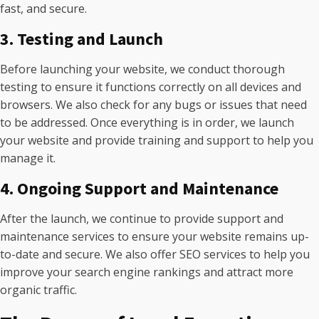
fast, and secure.
3. Testing and Launch
Before launching your website, we conduct thorough
testing to ensure it functions correctly on all devices and
browsers. We also check for any bugs or issues that need
to be addressed. Once everything is in order, we launch
your website and provide training and support to help you
manage it.
4. Ongoing Support and Maintenance
After the launch, we continue to provide support and
maintenance services to ensure your website remains up-
to-date and secure. We also offer SEO services to help you
improve your search engine rankings and attract more
organic traffic.