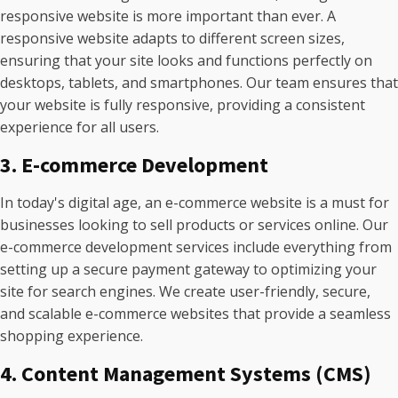
responsive website is more important than ever. A
responsive website adapts to different screen sizes,
ensuring that your site looks and functions perfectly on
desktops, tablets, and smartphones. Our team ensures that
your website is fully responsive, providing a consistent
experience for all users.
3. E-commerce Development
In today's digital age, an e-commerce website is a must for
businesses looking to sell products or services online. Our
e-commerce development services include everything from
setting up a secure payment gateway to optimizing your
site for search engines. We create user-friendly, secure,
and scalable e-commerce websites that provide a seamless
shopping experience.
4. Content Management Systems (CMS)