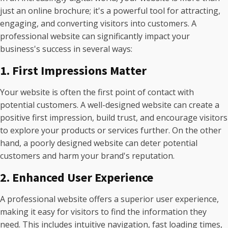
just an online brochure; it's a powerful tool for attracting,
engaging, and converting visitors into customers. A
professional website can significantly impact your
business's success in several ways:
1. First Impressions Matter
Your website is often the first point of contact with
potential customers. A well-designed website can create a
positive first impression, build trust, and encourage visitors
to explore your products or services further. On the other
hand, a poorly designed website can deter potential
customers and harm your brand's reputation.
2. Enhanced User Experience
A professional website offers a superior user experience,
making it easy for visitors to find the information they
need. This includes intuitive navigation, fast loading times,