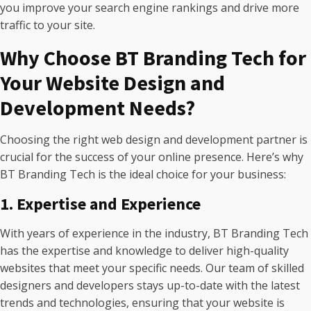
you improve your search engine rankings and drive more
traffic to your site.
Why Choose BT Branding Tech for
Your Website Design and
Development Needs?
Choosing the right web design and development partner is
crucial for the success of your online presence. Here’s why
BT Branding Tech is the ideal choice for your business:
1. Expertise and Experience
With years of experience in the industry, BT Branding Tech
has the expertise and knowledge to deliver high-quality
websites that meet your specific needs. Our team of skilled
designers and developers stays up-to-date with the latest
trends and technologies, ensuring that your website is