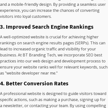
and a mobile-friendly design. By providing a seamless user
experience, you can increase the chances of converting
visitors into loyal customers.
3. Improved Search Engine Rankings
A well-optimized website is crucial for achieving higher
rankings on search engine results pages (SERPs). This can
lead to increased organic traffic and visibility for your
business. At BT Branding Tech, we incorporate SEO best
practices into our web design and development process to
ensure your website ranks well for relevant keywords, such
as "website developer near me."
4. Better Conversion Rates
A professional website is designed to guide visitors toward
specific actions, such as making a purchase, signing up for
a newsletter, or contacting your team. By using compelling