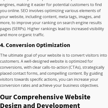
engines, making it easier for potential customers to find
you online. SEO involves optimizing various elements of
your website, including content, meta tags, images, and
more, to improve your ranking on search engine results
pages (SERPs). Higher rankings lead to increased visibility
and more organic traffic.
4. Conversion Optimization
The ultimate goal of your website is to convert visitors into
customers. A well-designed website is optimized for
conversions, with clear calls-to-action (CTAs), strategically
placed contact forms, and compelling content. By guiding
visitors towards specific actions, you can increase your
conversion rates and achieve your business objectives.
Our Comprehensive Website
Design and Development