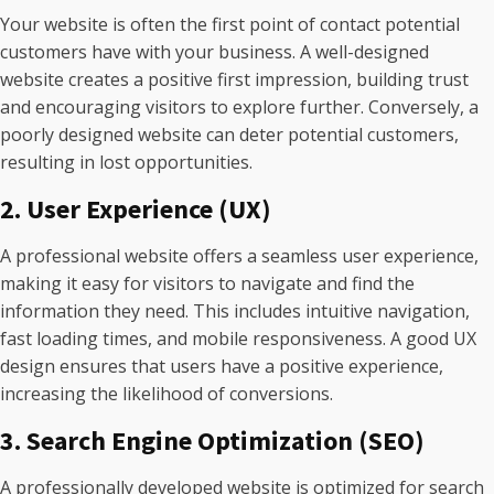
Your website is often the first point of contact potential
customers have with your business. A well-designed
website creates a positive first impression, building trust
and encouraging visitors to explore further. Conversely, a
poorly designed website can deter potential customers,
resulting in lost opportunities.
2. User Experience (UX)
A professional website offers a seamless user experience,
making it easy for visitors to navigate and find the
information they need. This includes intuitive navigation,
fast loading times, and mobile responsiveness. A good UX
design ensures that users have a positive experience,
increasing the likelihood of conversions.
3. Search Engine Optimization (SEO)
A professionally developed website is optimized for search