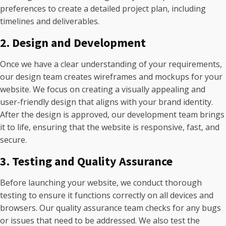
preferences to create a detailed project plan, including
timelines and deliverables.
2. Design and Development
Once we have a clear understanding of your requirements,
our design team creates wireframes and mockups for your
website. We focus on creating a visually appealing and
user-friendly design that aligns with your brand identity.
After the design is approved, our development team brings
it to life, ensuring that the website is responsive, fast, and
secure.
3. Testing and Quality Assurance
Before launching your website, we conduct thorough
testing to ensure it functions correctly on all devices and
browsers. Our quality assurance team checks for any bugs
or issues that need to be addressed. We also test the