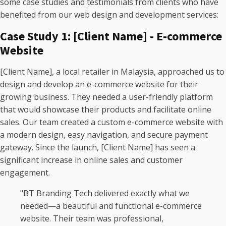
some case studies and testimonials from clients who have
benefited from our web design and development services:
Case Study 1: [Client Name] - E-commerce
Website
[Client Name], a local retailer in Malaysia, approached us to
design and develop an e-commerce website for their
growing business. They needed a user-friendly platform
that would showcase their products and facilitate online
sales. Our team created a custom e-commerce website with
a modern design, easy navigation, and secure payment
gateway. Since the launch, [Client Name] has seen a
significant increase in online sales and customer
engagement.
"BT Branding Tech delivered exactly what we
needed—a beautiful and functional e-commerce
website. Their team was professional,