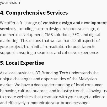
your vision.
4. Comprehensive Services
We offer a full range of
website design and development
services
, including custom design, responsive design, e-
commerce development, CMS solutions, SEO, and digital
marketing. This means that we can handle all aspects of
your project, from initial consultation to post-launch
support, ensuring a seamless and cohesive experience.
5. Local Expertise
As a local business, BT Branding Tech understands the
unique challenges and opportunities of the Malaysian
market. We have a deep understanding of local consumer
behavior, cultural nuances, and industry trends, allowing us
to create websites that resonate with your target audience
and effectively communicate your brand message.