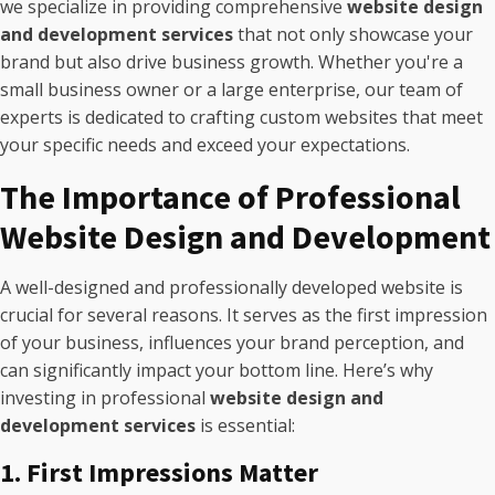
we specialize in providing comprehensive
website design
and development services
that not only showcase your
brand but also drive business growth. Whether you're a
small business owner or a large enterprise, our team of
experts is dedicated to crafting custom websites that meet
your specific needs and exceed your expectations.
The Importance of Professional
Website Design and Development
A well-designed and professionally developed website is
crucial for several reasons. It serves as the first impression
of your business, influences your brand perception, and
can significantly impact your bottom line. Here’s why
investing in professional
website design and
development services
is essential:
1. First Impressions Matter