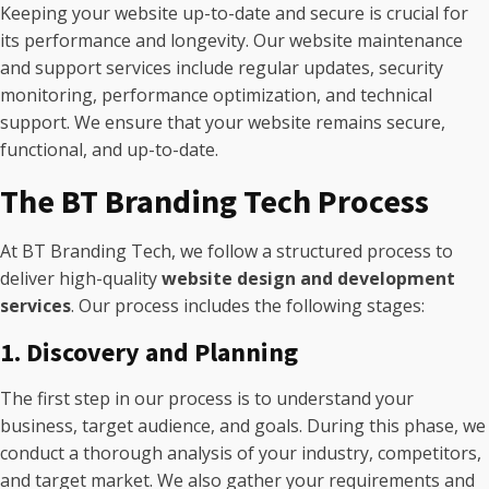
Keeping your website up-to-date and secure is crucial for
its performance and longevity. Our website maintenance
and support services include regular updates, security
monitoring, performance optimization, and technical
support. We ensure that your website remains secure,
functional, and up-to-date.
The BT Branding Tech Process
At BT Branding Tech, we follow a structured process to
deliver high-quality
website design and development
services
. Our process includes the following stages:
1. Discovery and Planning
The first step in our process is to understand your
business, target audience, and goals. During this phase, we
conduct a thorough analysis of your industry, competitors,
and target market. We also gather your requirements and