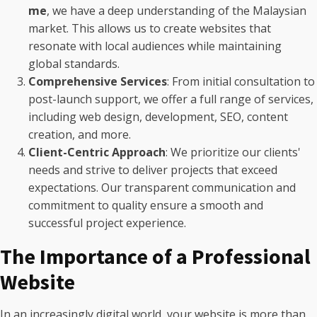
me
, we have a deep understanding of the Malaysian
market. This allows us to create websites that
resonate with local audiences while maintaining
global standards.
Comprehensive Services
: From initial consultation to
post-launch support, we offer a full range of services,
including web design, development, SEO, content
creation, and more.
Client-Centric Approach
: We prioritize our clients'
needs and strive to deliver projects that exceed
expectations. Our transparent communication and
commitment to quality ensure a smooth and
successful project experience.
The Importance of a Professional
Website
In an increasingly digital world, your website is more than