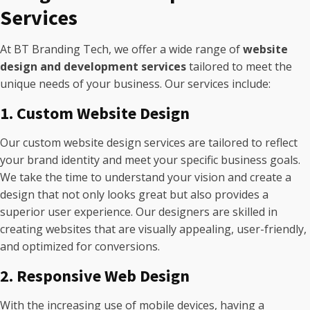
Services
At BT Branding Tech, we offer a wide range of
website
design and development services
tailored to meet the
unique needs of your business. Our services include:
1. Custom Website Design
Our custom website design services are tailored to reflect
your brand identity and meet your specific business goals.
We take the time to understand your vision and create a
design that not only looks great but also provides a
superior user experience. Our designers are skilled in
creating websites that are visually appealing, user-friendly,
and optimized for conversions.
2. Responsive Web Design
With the increasing use of mobile devices, having a