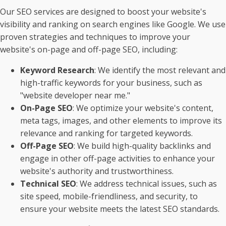
Our SEO services are designed to boost your website's
visibility and ranking on search engines like Google. We use
proven strategies and techniques to improve your
website's on-page and off-page SEO, including:
Keyword Research
: We identify the most relevant and
high-traffic keywords for your business, such as
"website developer near me."
On-Page SEO
: We optimize your website's content,
meta tags, images, and other elements to improve its
relevance and ranking for targeted keywords.
Off-Page SEO
: We build high-quality backlinks and
engage in other off-page activities to enhance your
website's authority and trustworthiness.
Technical SEO
: We address technical issues, such as
site speed, mobile-friendliness, and security, to
ensure your website meets the latest SEO standards.