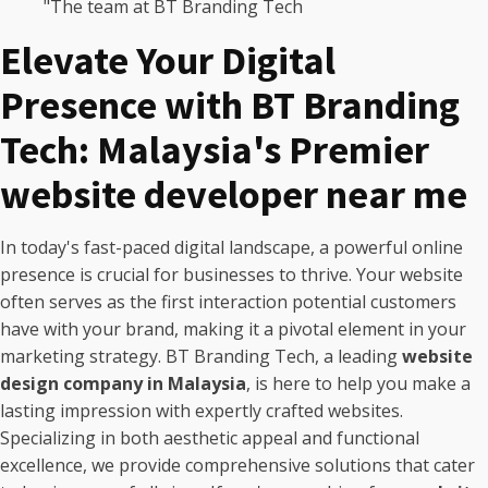
"The team at BT Branding Tech
Elevate Your Digital
Presence with BT Branding
Tech: Malaysia's Premier
website developer near me
In today's fast-paced digital landscape, a powerful online
presence is crucial for businesses to thrive. Your website
often serves as the first interaction potential customers
have with your brand, making it a pivotal element in your
marketing strategy. BT Branding Tech, a leading
website
design company in Malaysia
, is here to help you make a
lasting impression with expertly crafted websites.
Specializing in both aesthetic appeal and functional
excellence, we provide comprehensive solutions that cater