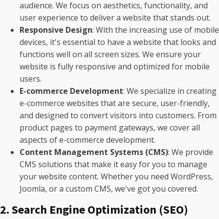
audience. We focus on aesthetics, functionality, and
user experience to deliver a website that stands out.
Responsive Design
: With the increasing use of mobile
devices, it's essential to have a website that looks and
functions well on all screen sizes. We ensure your
website is fully responsive and optimized for mobile
users.
E-commerce Development
: We specialize in creating
e-commerce websites that are secure, user-friendly,
and designed to convert visitors into customers. From
product pages to payment gateways, we cover all
aspects of e-commerce development.
Content Management Systems (CMS)
: We provide
CMS solutions that make it easy for you to manage
your website content. Whether you need WordPress,
Joomla, or a custom CMS, we've got you covered.
2. Search Engine Optimization (SEO)