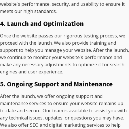
website's performance, security, and usability to ensure it
meets our high standards.
4. Launch and Optimization
Once the website passes our rigorous testing process, we
proceed with the launch. We also provide training and
support to help you manage your website. After the launch,
we continue to monitor your website's performance and
make any necessary adjustments to optimize it for search
engines and user experience.
5. Ongoing Support and Maintenance
After the launch, we offer ongoing support and
maintenance services to ensure your website remains up-
to-date and secure. Our team is available to assist you with
any technical issues, updates, or questions you may have.
We also offer SEO and digital marketing services to help