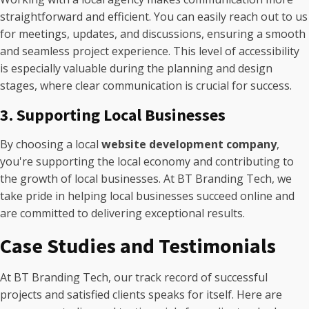
straightforward and efficient. You can easily reach out to us
for meetings, updates, and discussions, ensuring a smooth
and seamless project experience. This level of accessibility
is especially valuable during the planning and design
stages, where clear communication is crucial for success.
3. Supporting Local Businesses
By choosing a local
website development company
,
you're supporting the local economy and contributing to
the growth of local businesses. At BT Branding Tech, we
take pride in helping local businesses succeed online and
are committed to delivering exceptional results.
Case Studies and Testimonials
At BT Branding Tech, our track record of successful
projects and satisfied clients speaks for itself. Here are