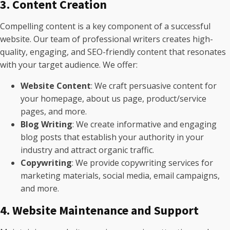
3. Content Creation
Compelling content is a key component of a successful
website. Our team of professional writers creates high-
quality, engaging, and SEO-friendly content that resonates
with your target audience. We offer:
Website Content
: We craft persuasive content for
your homepage, about us page, product/service
pages, and more.
Blog Writing
: We create informative and engaging
blog posts that establish your authority in your
industry and attract organic traffic.
Copywriting
: We provide copywriting services for
marketing materials, social media, email campaigns,
and more.
4. Website Maintenance and Support