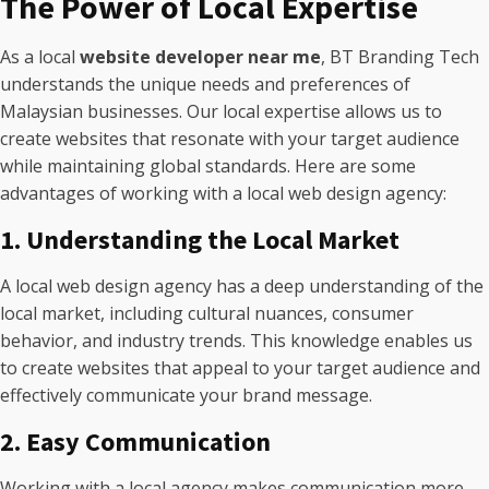
The Power of Local Expertise
As a local
website developer near me
, BT Branding Tech
understands the unique needs and preferences of
Malaysian businesses. Our local expertise allows us to
create websites that resonate with your target audience
while maintaining global standards. Here are some
advantages of working with a local web design agency:
1. Understanding the Local Market
A local web design agency has a deep understanding of the
local market, including cultural nuances, consumer
behavior, and industry trends. This knowledge enables us
to create websites that appeal to your target audience and
effectively communicate your brand message.
2. Easy Communication
Working with a local agency makes communication more