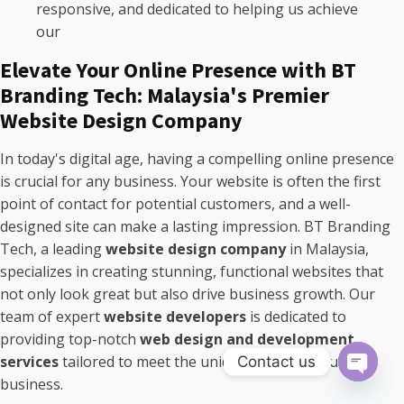
responsive, and dedicated to helping us achieve
our
Elevate Your Online Presence with BT
Branding Tech: Malaysia's Premier
Website Design Company
In today's digital age, having a compelling online presence
is crucial for any business. Your website is often the first
point of contact for potential customers, and a well-
designed site can make a lasting impression. BT Branding
Tech, a leading
website design company
in Malaysia,
specializes in creating stunning, functional websites that
not only look great but also drive business growth. Our
team of expert
website developers
is dedicated to
providing top-notch
web design and development
services
tailored to meet the unique needs of your
Contact us
business.
Open