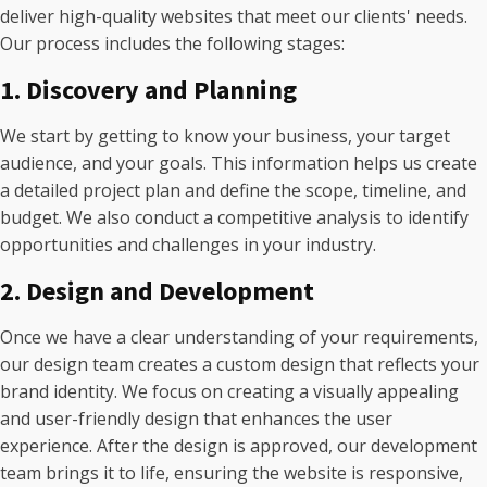
deliver high-quality websites that meet our clients' needs.
Our process includes the following stages:
1. Discovery and Planning
We start by getting to know your business, your target
audience, and your goals. This information helps us create
a detailed project plan and define the scope, timeline, and
budget. We also conduct a competitive analysis to identify
opportunities and challenges in your industry.
2. Design and Development
Once we have a clear understanding of your requirements,
our design team creates a custom design that reflects your
brand identity. We focus on creating a visually appealing
and user-friendly design that enhances the user
experience. After the design is approved, our development
team brings it to life, ensuring the website is responsive,