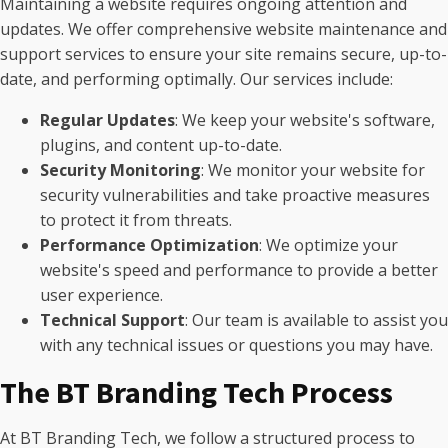
Maintaining a website requires ongoing attention and
updates. We offer comprehensive website maintenance and
support services to ensure your site remains secure, up-to-
date, and performing optimally. Our services include:
Regular Updates
: We keep your website's software,
plugins, and content up-to-date.
Security Monitoring
: We monitor your website for
security vulnerabilities and take proactive measures
to protect it from threats.
Performance Optimization
: We optimize your
website's speed and performance to provide a better
user experience.
Technical Support
: Our team is available to assist you
with any technical issues or questions you may have.
The BT Branding Tech Process
At BT Branding Tech, we follow a structured process to