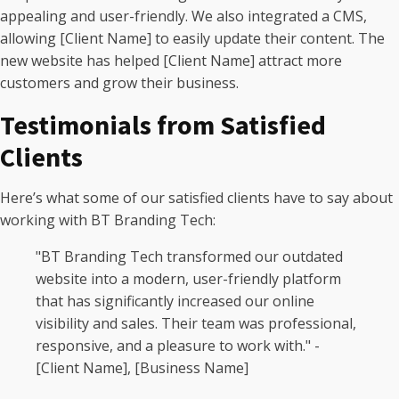
appealing and user-friendly. We also integrated a CMS,
allowing [Client Name] to easily update their content. The
new website has helped [Client Name] attract more
customers and grow their business.
Testimonials from Satisfied
Clients
Here’s what some of our satisfied clients have to say about
working with BT Branding Tech:
"BT Branding Tech transformed our outdated
website into a modern, user-friendly platform
that has significantly increased our online
visibility and sales. Their team was professional,
responsive, and a pleasure to work with." -
[Client Name], [Business Name]