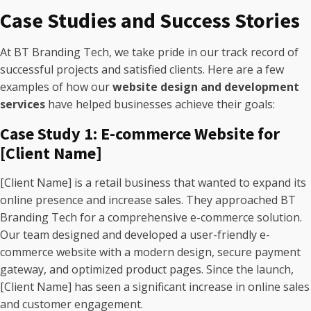
Case Studies and Success Stories
At BT Branding Tech, we take pride in our track record of
successful projects and satisfied clients. Here are a few
examples of how our
website design and development
services
have helped businesses achieve their goals:
Case Study 1: E-commerce Website for
[Client Name]
[Client Name] is a retail business that wanted to expand its
online presence and increase sales. They approached BT
Branding Tech for a comprehensive e-commerce solution.
Our team designed and developed a user-friendly e-
commerce website with a modern design, secure payment
gateway, and optimized product pages. Since the launch,
[Client Name] has seen a significant increase in online sales
and customer engagement.