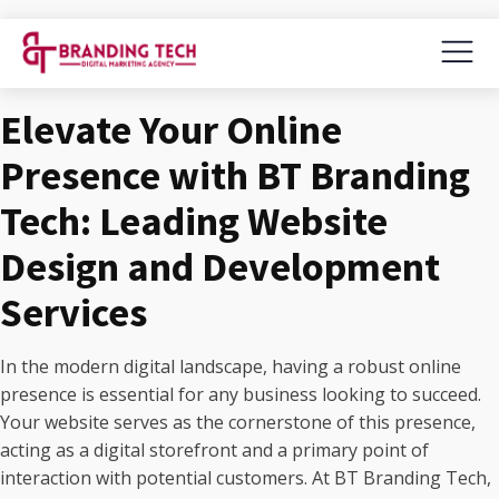
Elevate Your Online
Presence with BT Branding
Tech: Leading Website
Design and Development
Services
In the modern digital landscape, having a robust online
presence is essential for any business looking to succeed.
Your website serves as the cornerstone of this presence,
acting as a digital storefront and a primary point of
interaction with potential customers. At BT Branding Tech,