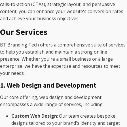
calls-to-action (CTAs), strategic layout, and persuasive
content, you can enhance your website's conversion rates
and achieve your business objectives.
Our Services
BT Branding Tech offers a comprehensive suite of services
to help you establish and maintain a strong online
presence. Whether you're a small business or a large
enterprise, we have the expertise and resources to meet
your needs.
1. Web Design and Development
Our core offering, web design and development,
encompasses a wide range of services, including:
Custom Web Design
: Our team creates bespoke
designs tailored to your brand's identity and target