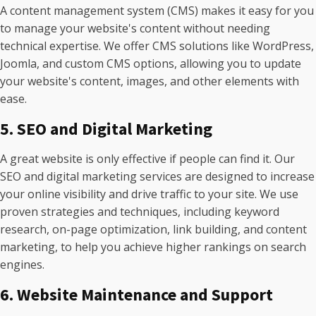
A content management system (CMS) makes it easy for you
to manage your website's content without needing
technical expertise. We offer CMS solutions like WordPress,
Joomla, and custom CMS options, allowing you to update
your website's content, images, and other elements with
ease.
5. SEO and Digital Marketing
A great website is only effective if people can find it. Our
SEO and digital marketing services are designed to increase
your online visibility and drive traffic to your site. We use
proven strategies and techniques, including keyword
research, on-page optimization, link building, and content
marketing, to help you achieve higher rankings on search
engines.
6. Website Maintenance and Support