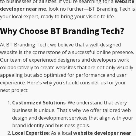
to businesses of all sizes. If you're searching for a
website
developer near me
, look no further—BT Branding Tech is
your local expert, ready to bring your vision to life.
Why Choose BT Branding Tech?
At BT Branding Tech, we believe that a well-designed
website is the cornerstone of a successful online presence.
Our team of experienced designers and developers work
collaboratively to create websites that are not only visually
appealing but also optimized for performance and user
experience. Here's why you should consider us for your
next project:
Customized Solutions
: We understand that every
business is unique. That's why we offer tailored web
design and development services that align with your
brand identity and business goals.
Local Expertise
: As a local
website developer near