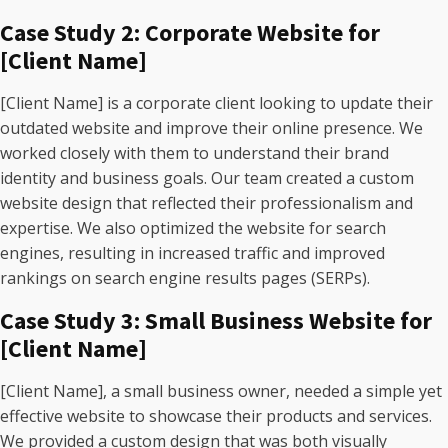
Case Study 2: Corporate Website for
[Client Name]
[Client Name] is a corporate client looking to update their
outdated website and improve their online presence. We
worked closely with them to understand their brand
identity and business goals. Our team created a custom
website design that reflected their professionalism and
expertise. We also optimized the website for search
engines, resulting in increased traffic and improved
rankings on search engine results pages (SERPs).
Case Study 3: Small Business Website for
[Client Name]
[Client Name], a small business owner, needed a simple yet
effective website to showcase their products and services.
We provided a custom design that was both visually